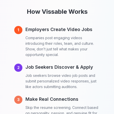
How Vissable Works
Employers Create Video Jobs
1
Companies post engaging videos
introducing their roles, team, and culture.
Show, don't just tell what makes your
opportunity special.
Job Seekers Discover & Apply
2
Job seekers browse video job posts and
submit personalized video responses, just
like actors submitting auditions.
Make Real Connections
3
Skip the resume screening. Connect based
on personality, passion, and genuine fit for