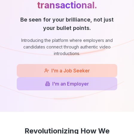
transactional.
Be seen for your brilliance, not just
your bullet points.
Introducing the platform where employers and
candidates connect through authentic video
introductions.
I'm a Job Seeker
I'm an Employer
Revolutionizing How We