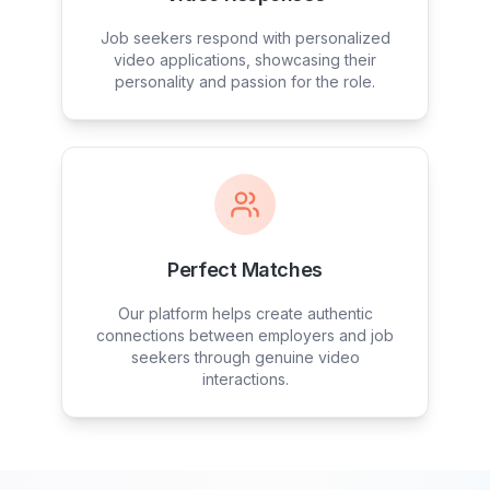
Job seekers respond with personalized
video applications, showcasing their
personality and passion for the role.
Perfect Matches
Our platform helps create authentic
connections between employers and job
seekers through genuine video
interactions.