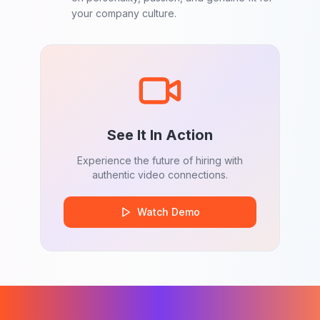
your company culture.
See It In Action
Experience the future of hiring with
authentic video connections.
Watch Demo