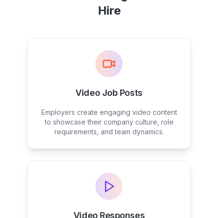
Hire
Video Job Posts
Employers create engaging video content
to showcase their company culture, role
requirements, and team dynamics.
Video Responses