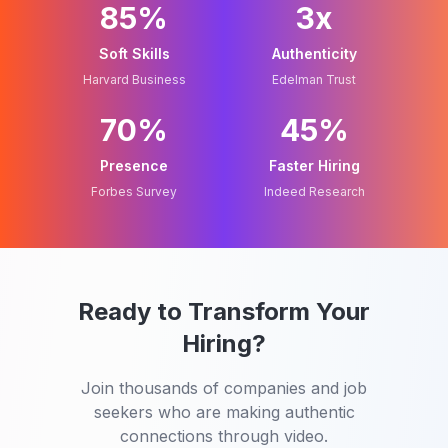
85%
3x
Soft Skills
Authenticity
Harvard Business
Edelman Trust
70%
45%
Presence
Faster Hiring
Forbes Survey
Indeed Research
Ready to Transform Your
Hiring?
Join thousands of companies and job
seekers who are making authentic
connections through video.