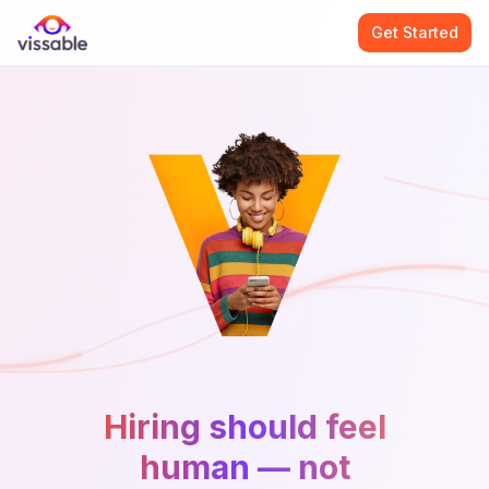
Get Started
Hiring should feel
human — not