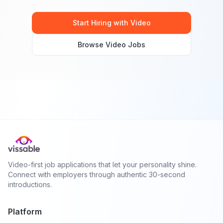
Start Hiring with Video
Browse Video Jobs
Video-first job applications that let your personality shine.
Connect with employers through authentic 30-second
introductions.
Platform